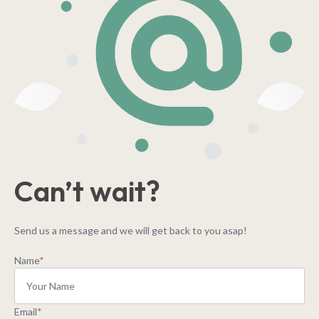
Can’t wait?
Send us a message and we will get back to you asap!
Name
*
Email
*