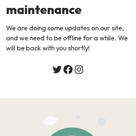
maintenance
We are doing some updates on our site,
and we need to be offline for a while. We
will be back with you shortly!
Twitter
Facebook
Instagram