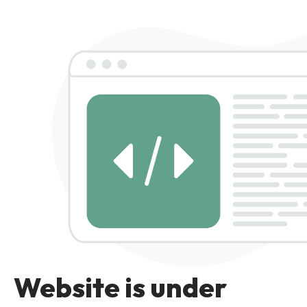
Website is under